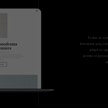
To be or not
because you can
plays or 
posts or provid
a