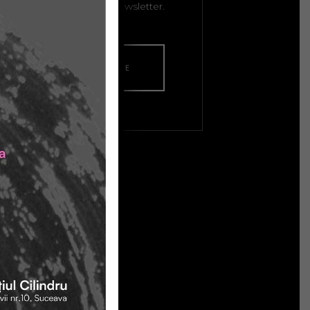
isitors subscribe to your newsletter.
LAUNCH HOME