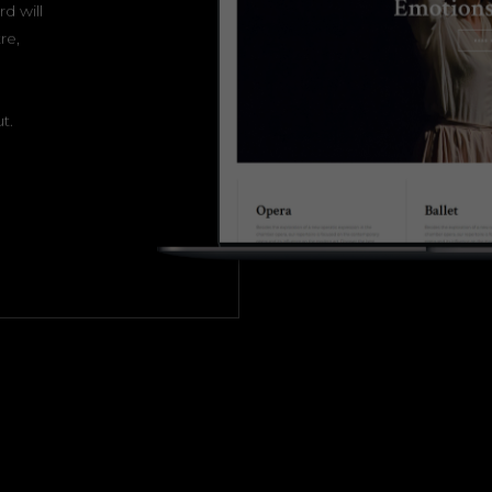
d will
re,
t.