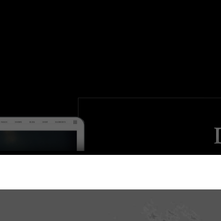
Make an i
festival a
events & shows 
amazing masonry