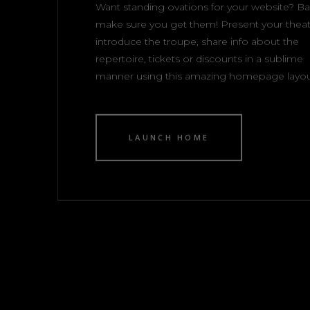
Want standing ovations for your website? Bar
make sure you get them! Present your theat
introduce the troupe, share info about the
repertoire, tickets or discounts in a sublime
manner using this amazing homepage layou
LAUNCH HOME