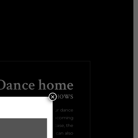
Dance home
×
PRESENT THE SHOWS
mpressive welcome to your dance
nd share all the details on upcoming
with the interactive showcase, the
 sections and more. You can also