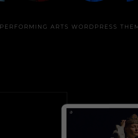
 PERFORMING ARTS WORDPRESS THE