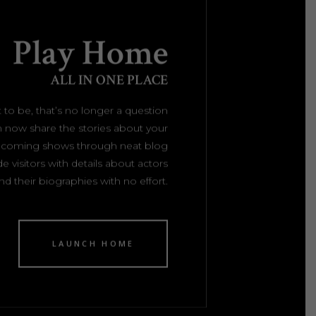
Play Home
ALL IN ONE PLACE
 to be, that’s no longer a question
 now share the stories about your
upcoming shows through neat blog
e visitors with details about actors
nd their biographies with no effort.
LAUNCH HOME