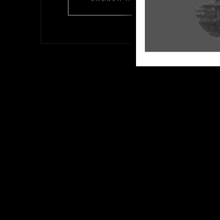
LAUNCH HOME