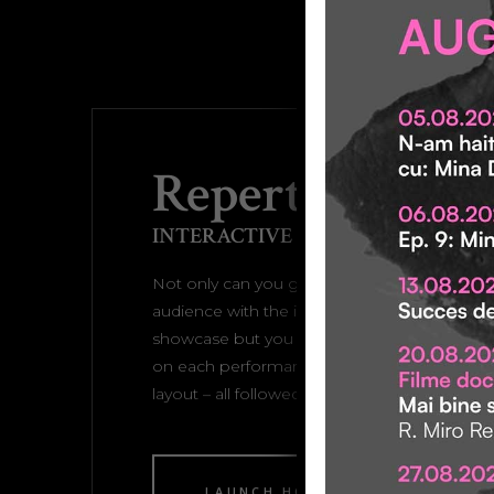
Repertoire Ho
INTERACTIVE SHOWCASE
Not only can you grab the attention of your
audience with the interactive full screen play
showcase but you can also display the specif
on each performance or play with this ho
layout – all followed with a striking hover effe