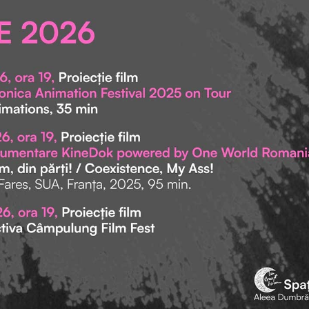
let v