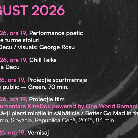
me
ic info
mepage
ct.