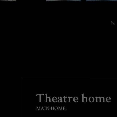
&
Theatre home
MAIN HOME